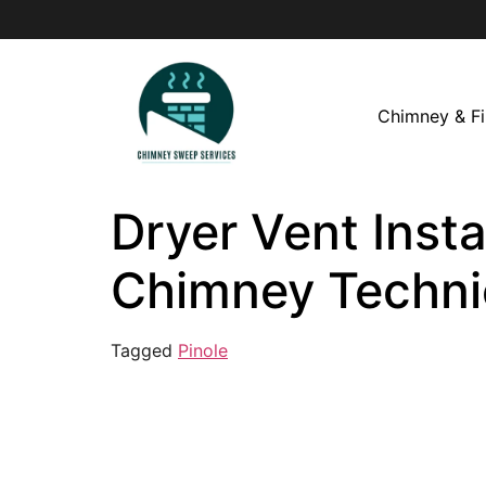
Chimney & Fi
Dryer Vent Instal
Chimney Techni
Tagged
Pinole