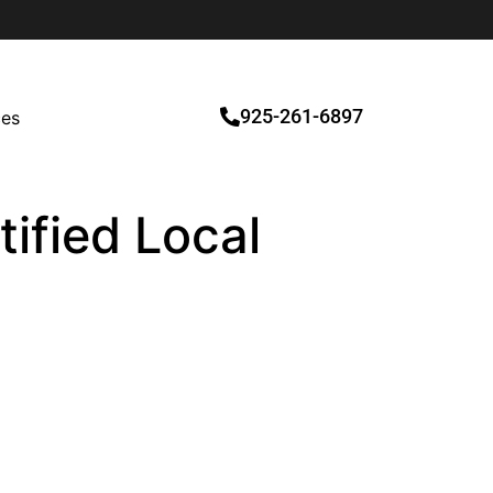
925-261-6897
ces
tified Local