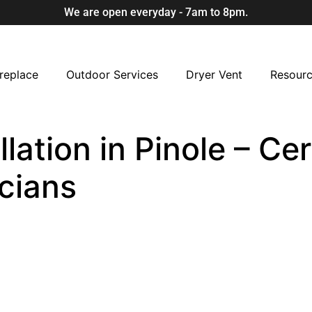
We are open everyday - 7am to 8pm.
replace
Outdoor Services
Dryer Vent
Resour
lation in Pinole – Cer
cians