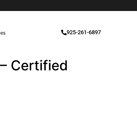
925-261-6897
ces
– Certified