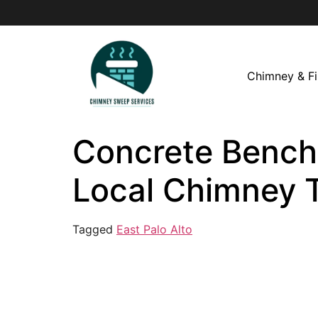
Chimney & Fi
Concrete Bench i
Local Chimney 
Tagged
East Palo Alto