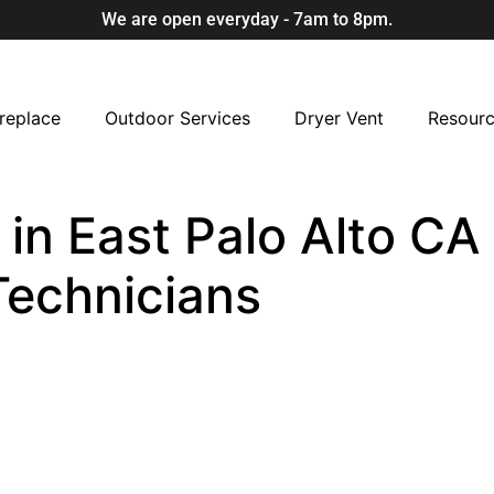
We are open everyday - 7am to 8pm.
replace
Outdoor Services
Dryer Vent
Resour
n East Palo Alto CA 
Technicians