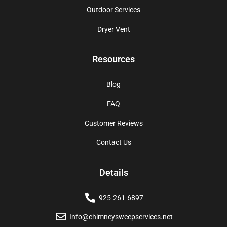
Outdoor Services
Dryer Vent
Resources
Blog
FAQ
Customer Reviews
Contact Us
Details
925-261-6897
Info@chimneysweepservices.net