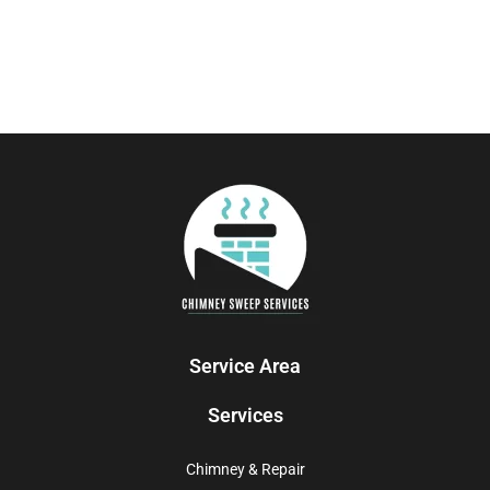
Service Area
Services
Chimney & Repair