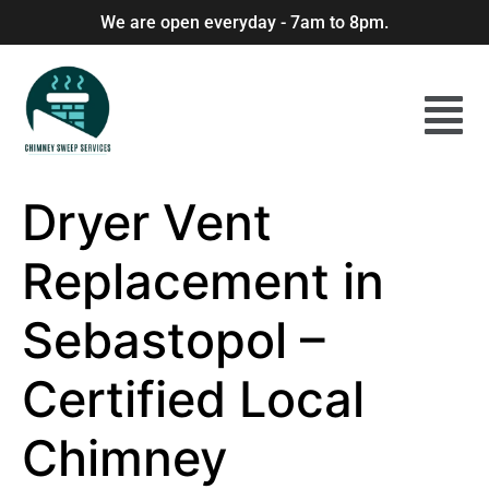
We are open everyday - 7am to 8pm.
Dryer Vent
Replacement in
Sebastopol –
Certified Local
Chimney