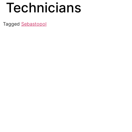
Technicians
Tagged
Sebastopol