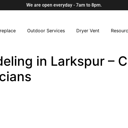
We are open everyday - 7am to 8pm.
replace
Outdoor Services
Dryer Vent
Resour
ling in Larkspur – C
cians