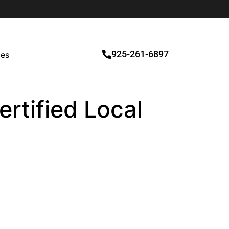
925-261-6897
ces
ertified Local