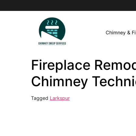
Chimney & Fi
Fireplace Remode
Chimney Techni
Tagged
Larkspur