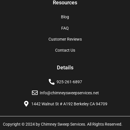
Resources
Blog
FAQ
Customer Reviews
Contact Us
Details
925-261-6897
Info@chimneysweepservices.net
1442 Walnut St # A192 Berkeley CA 94709
Copyright © 2024 by Chimney Sweep Services. All Rights Reserved.