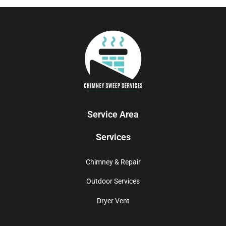
Service Area
Services
Chimney & Repair
Outdoor Services
Dryer Vent