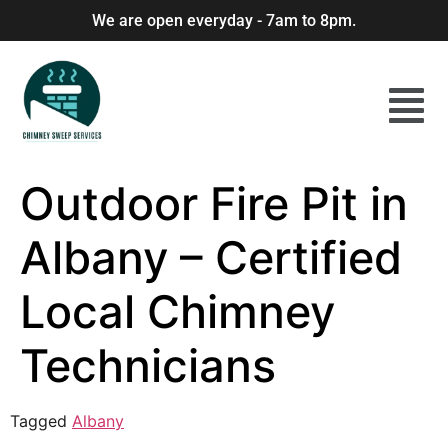
We are open everyday - 7am to 8pm.
Outdoor Fire Pit in
Albany – Certified
Local Chimney
Technicians
Tagged
Albany