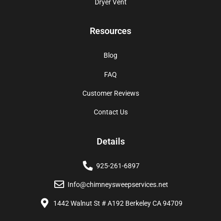
Dryer Vent
Resources
Blog
FAQ
Customer Reviews
Contact Us
Details
925-261-6897
Info@chimneysweepservices.net
1442 Walnut St # A192 Berkeley CA 94709