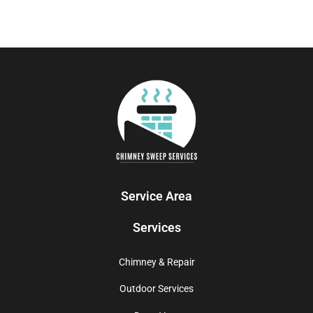
Service Area
Services
Chimney & Repair
Outdoor Services