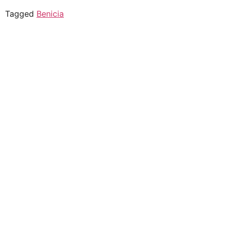
Tagged
Benicia