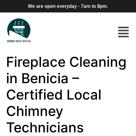
We are open everyday - 7am to 8pm.
Fireplace Cleaning
in Benicia –
Certified Local
Chimney
Technicians