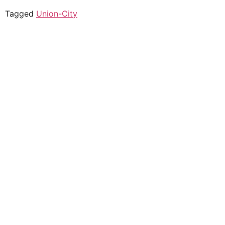
Tagged
Union-City