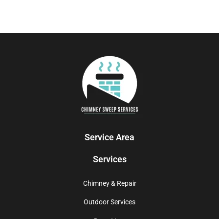
Service Area
Services
Chimney & Repair
Outdoor Services