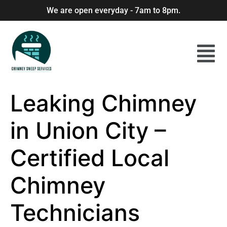
We are open everyday - 7am to 8pm.
Leaking Chimney
in Union City –
Certified Local
Chimney
Technicians