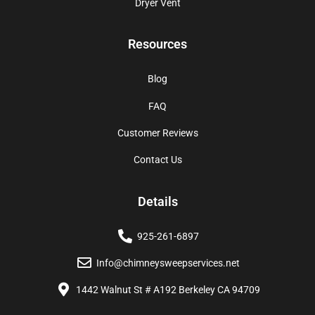
Dryer Vent
Resources
Blog
FAQ
Customer Reviews
Contact Us
Details
925-261-6897
Info@chimneysweepservices.net
1442 Walnut St # A192 Berkeley CA 94709