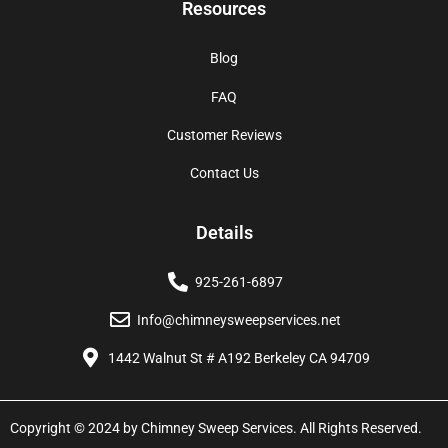
Resources
Blog
FAQ
Customer Reviews
Contact Us
Details
925-261-6897
Info@chimneysweepservices.net
1442 Walnut St # A192 Berkeley CA 94709
Copyright © 2024 by Chimney Sweep Services. All Rights Reserved.