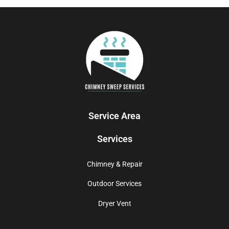
Service Area
Services
Chimney & Repair
Outdoor Services
Dryer Vent