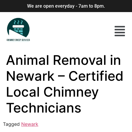
We are open everyday - 7am to 8pm.
Animal Removal in
Newark – Certified
Local Chimney
Technicians
Tagged
Newark