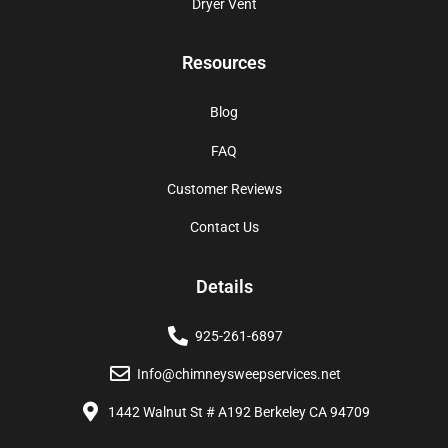
Dryer Vent
Resources
Blog
FAQ
Customer Reviews
Contact Us
Details
925-261-6897
Info@chimneysweepservices.net
1442 Walnut St # A192 Berkeley CA 94709