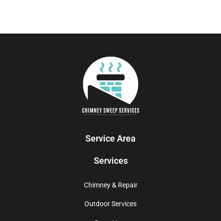
Service Area
Services
Chimney & Repair
Outdoor Services