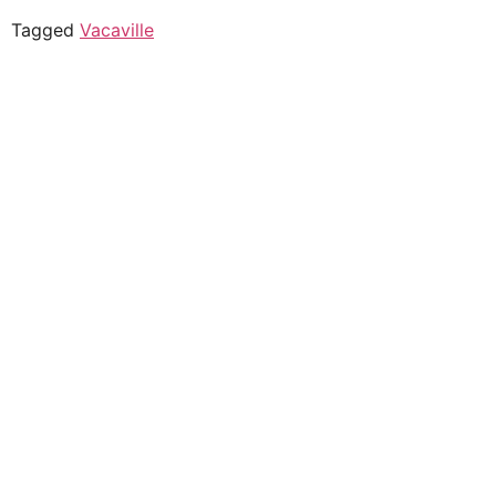
Tagged
Vacaville