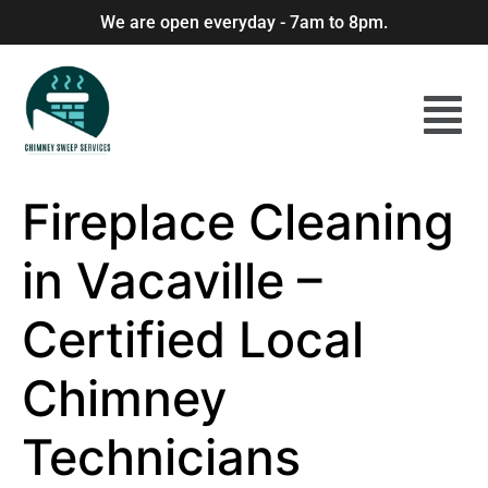
We are open everyday - 7am to 8pm.
Fireplace Cleaning
in Vacaville –
Certified Local
Chimney
Technicians