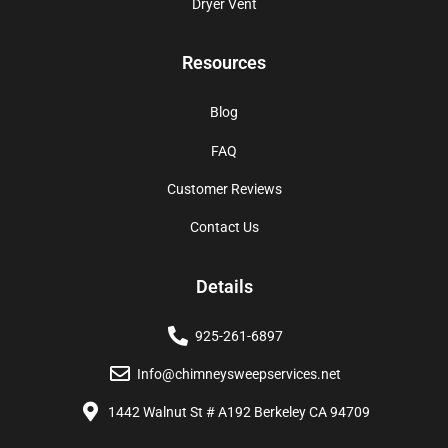
Dryer Vent
Resources
Blog
FAQ
Customer Reviews
Contact Us
Details
925-261-6897
Info@chimneysweepservices.net
1442 Walnut St # A192 Berkeley CA 94709