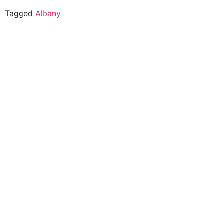
Tagged
Albany