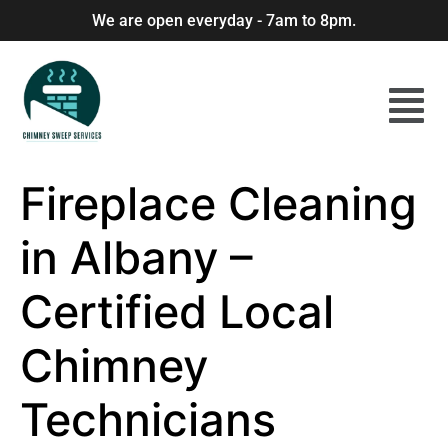
We are open everyday - 7am to 8pm.
Fireplace Cleaning
in Albany –
Certified Local
Chimney
Technicians