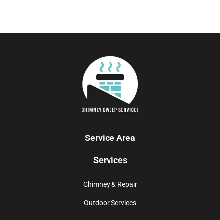
Service Area
Services
Chimney & Repair
Outdoor Services