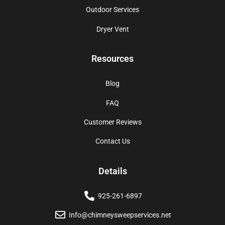
Outdoor Services
Dryer Vent
Resources
Blog
FAQ
Customer Reviews
Contact Us
Details
925-261-6897
Info@chimneysweepservices.net