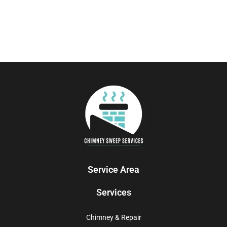
Service Area
Services
Chimney & Repair