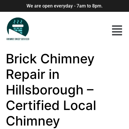
We are open everyday - 7am to 8pm.
Brick Chimney
Repair in
Hillsborough –
Certified Local
Chimney