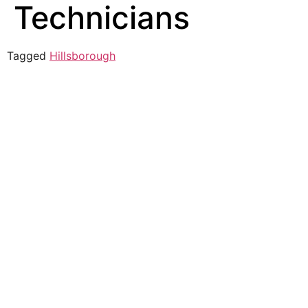
Technicians
Tagged
Hillsborough