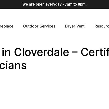
We are open everyday - 7am to 8pm.
replace
Outdoor Services
Dryer Vent
Resour
n Cloverdale – Certi
cians