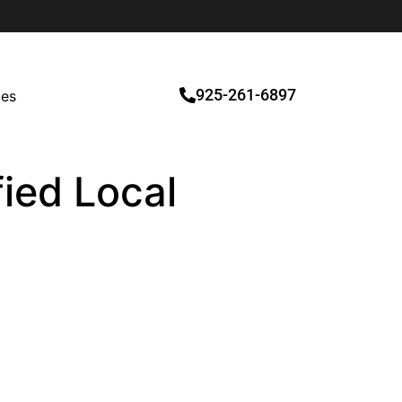
925-261-6897
ces
fied Local