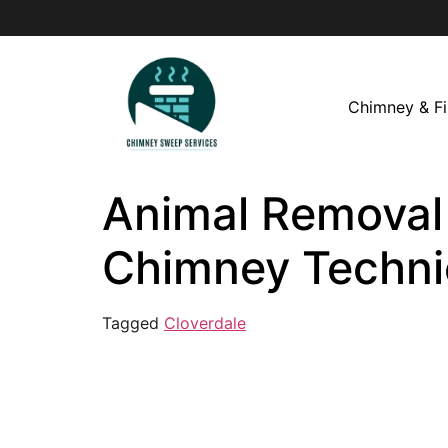
Chimney & Fi
Animal Removal i
Chimney Techni
Tagged
Cloverdale