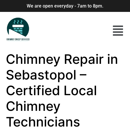
We are open everyday - 7am to 8pm.
Chimney Repair in
Sebastopol –
Certified Local
Chimney
Technicians