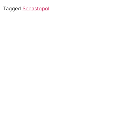
Tagged
Sebastopol