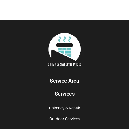
Service Area
Services
Chimney & Repair
Outdoor Services