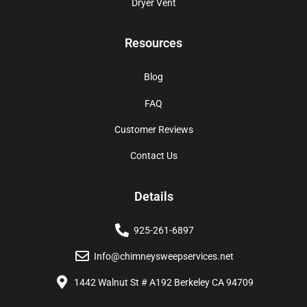
Dryer Vent
Resources
Blog
FAQ
Customer Reviews
Contact Us
Details
925-261-6897
Info@chimneysweepservices.net
1442 Walnut St # A192 Berkeley CA 94709