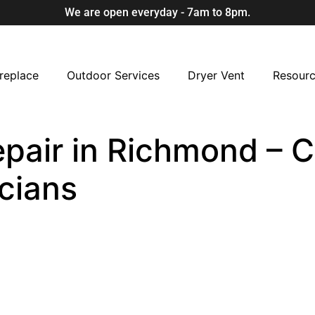
We are open everyday - 7am to 8pm.
replace
Outdoor Services
Dryer Vent
Resour
air in Richmond – Ce
cians