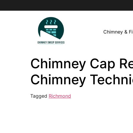
Chimney & Fi
Chimney Cap Rep
Chimney Techni
Tagged
Richmond