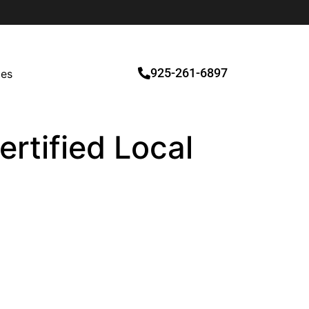
925-261-6897
ces
rtified Local