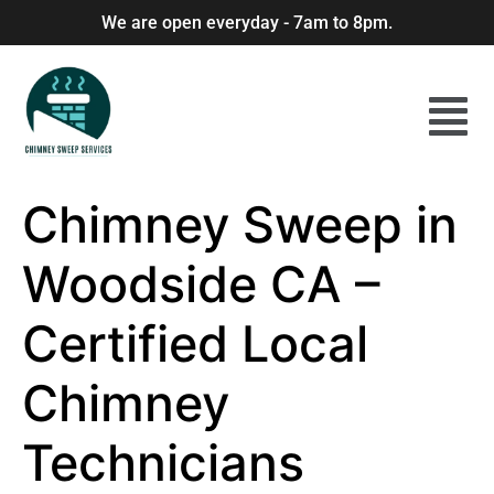
We are open everyday - 7am to 8pm.
Chimney Sweep in
Woodside CA –
Certified Local
Chimney
Technicians