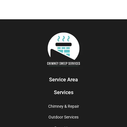
Service Area
Services
Chimney & Repair
Outdoor Services