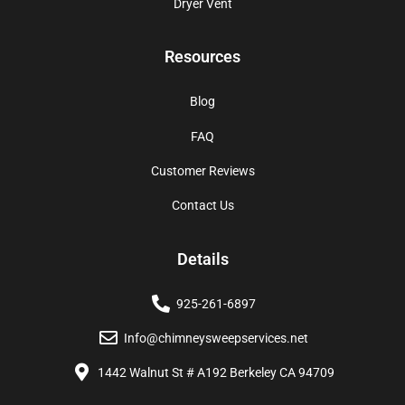
Dryer Vent
Resources
Blog
FAQ
Customer Reviews
Contact Us
Details
925-261-6897
Info@chimneysweepservices.net
1442 Walnut St # A192 Berkeley CA 94709