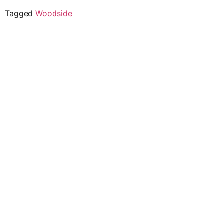
Tagged
Woodside