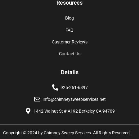
Resources
Blog
FAQ
Customer Reviews
Contact Us
Details
925-261-6897
Info@chimneysweepservices.net
1442 Walnut St # A192 Berkeley CA 94709
Copyright © 2024 by Chimney Sweep Services. All Rights Reserved.