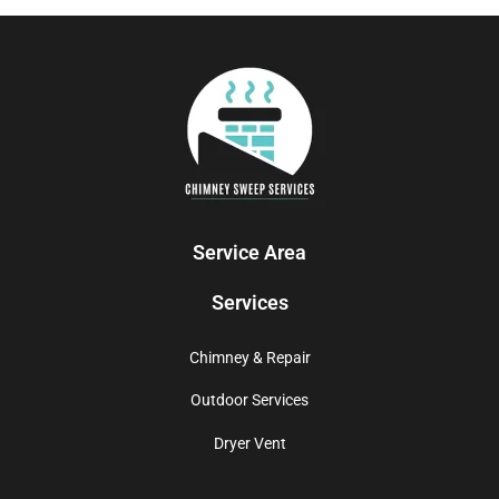
Service Area
Services
Chimney & Repair
Outdoor Services
Dryer Vent