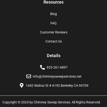
Resources
Blog
FAQ
Customer Reviews
Contact Us
Details
925-261-6897
Info@chimneysweepservices.net
1442 Walnut St # A192 Berkeley CA 94709
Copyright © 2024 by Chimney Sweep Services. All Rights Reserved.