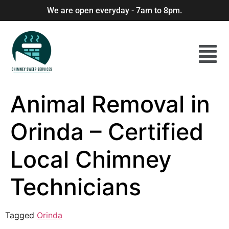
We are open everyday - 7am to 8pm.
Animal Removal in
Orinda – Certified
Local Chimney
Technicians
Tagged
Orinda