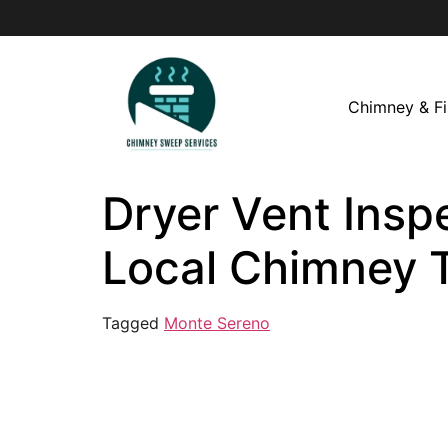
Chimney & Fi
Dryer Vent Insp
Local Chimney 
Tagged
Monte Sereno