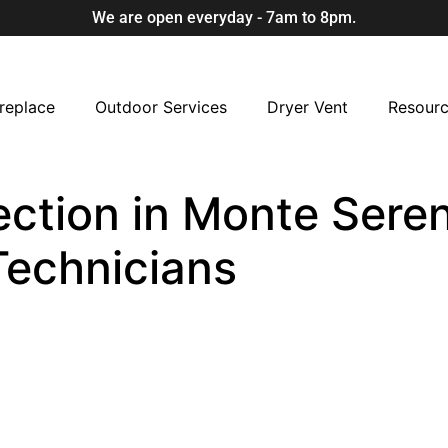
We are open everyday - 7am to 8pm.
replace
Outdoor Services
Dryer Vent
Resour
ection in Monte Seren
Technicians