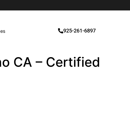
925-261-6897
ces
o CA – Certified