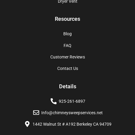
Dryer Vent
Resources
Blog
FAQ
Customer Reviews
Contact Us
Details
925-261-6897
Info@chimneysweepservices.net
1442 Walnut St # A192 Berkeley CA 94709