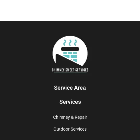
Service Area
Services
Chimney & Repair
Outdoor Services