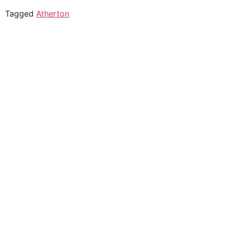
Tagged
Atherton