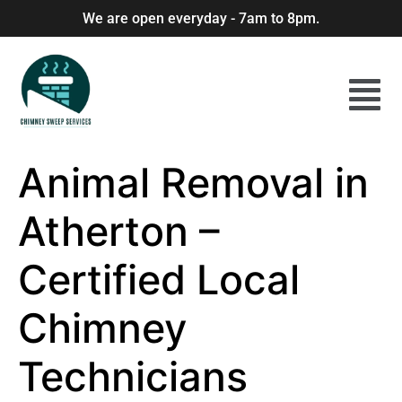
We are open everyday - 7am to 8pm.
Animal Removal in
Atherton –
Certified Local
Chimney
Technicians