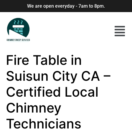
We are open everyday - 7am to 8pm.
Fire Table in
Suisun City CA –
Certified Local
Chimney
Technicians