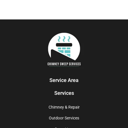
Service Area
Services
Chimney & Repair
Outdoor Services