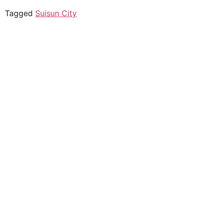
Tagged
Suisun City