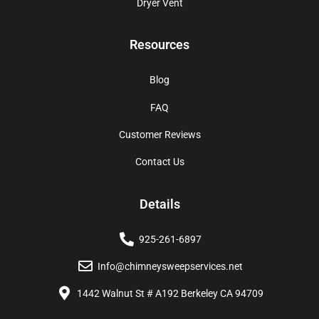
Dryer Vent
Resources
Blog
FAQ
Customer Reviews
Contact Us
Details
925-261-6897
Info@chimneysweepservices.net
1442 Walnut St # A192 Berkeley CA 94709