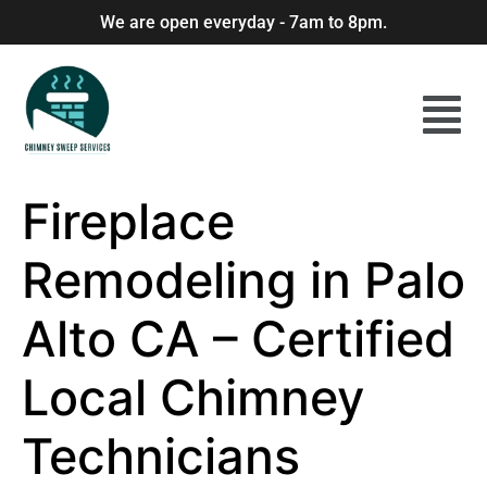
We are open everyday - 7am to 8pm.
Fireplace
Remodeling in Palo
Alto CA – Certified
Local Chimney
Technicians