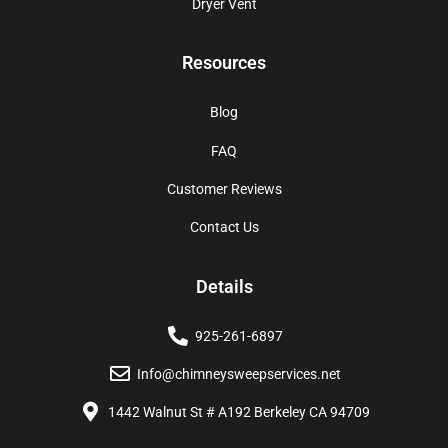
Dryer Vent
Resources
Blog
FAQ
Customer Reviews
Contact Us
Details
925-261-6897
Info@chimneysweepservices.net
1442 Walnut St # A192 Berkeley CA 94709