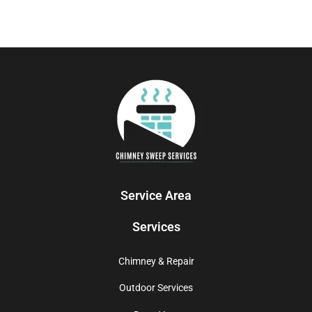
Service Area
Services
Chimney & Repair
Outdoor Services