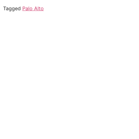
Tagged
Palo Alto