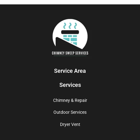
Service Area
Services
Chimney & Repair
Outdoor Services
Dryer Vent