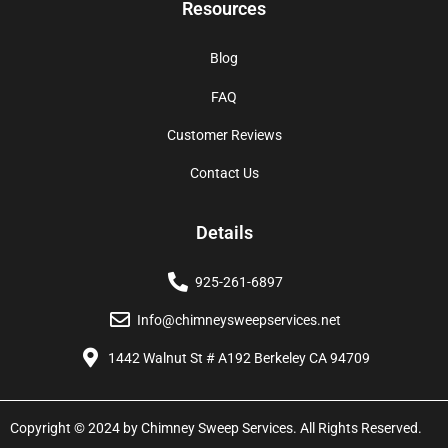
Resources
Blog
FAQ
Customer Reviews
Contact Us
Details
925-261-6897
Info@chimneysweepservices.net
1442 Walnut St # A192 Berkeley CA 94709
Copyright © 2024 by Chimney Sweep Services. All Rights Reserved.