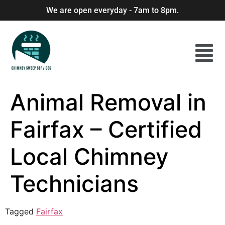
We are open everyday - 7am to 8pm.
Animal Removal in
Fairfax – Certified
Local Chimney
Technicians
Tagged
Fairfax