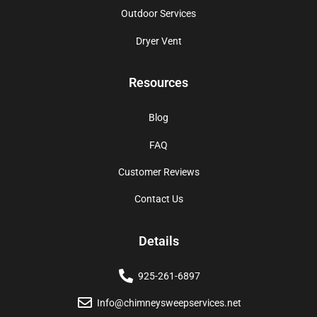
Outdoor Services
Dryer Vent
Resources
Blog
FAQ
Customer Reviews
Contact Us
Details
925-261-6897
Info@chimneysweepservices.net