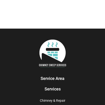
Service Area
Services
Chimney & Repair