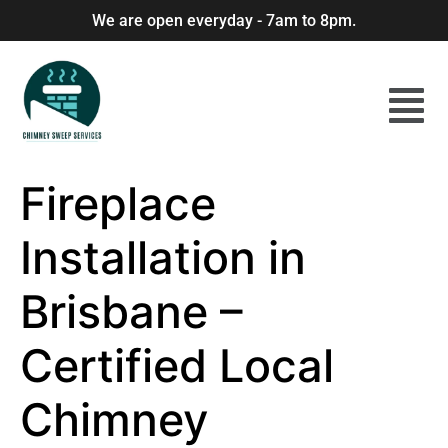
We are open everyday - 7am to 8pm.
Fireplace
Installation in
Brisbane –
Certified Local
Chimney