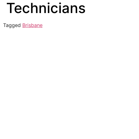
Technicians
Tagged
Brisbane