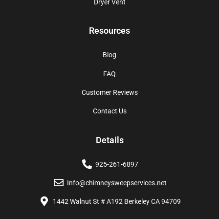
Dryer Vent
Resources
Blog
FAQ
Customer Reviews
Contact Us
Details
925-261-6897
Info@chimneysweepservices.net
1442 Walnut St # A192 Berkeley CA 94709