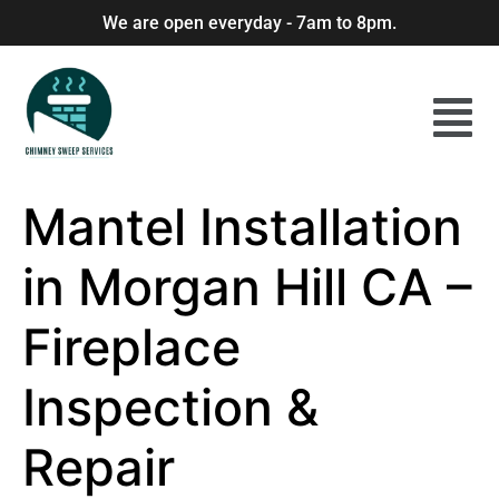
We are open everyday - 7am to 8pm.
Mantel Installation
in Morgan Hill CA –
Fireplace
Inspection &
Repair