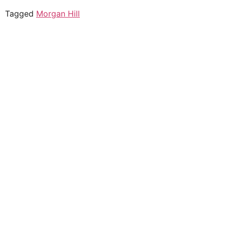
Tagged
Morgan Hill