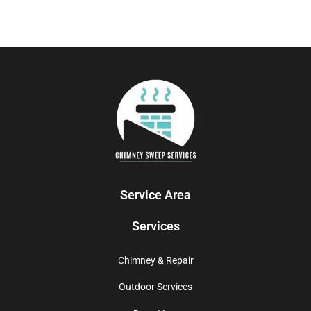
Service Area
Services
Chimney & Repair
Outdoor Services