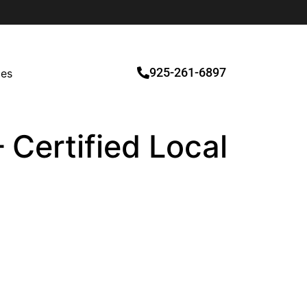
925-261-6897
ces
 Certified Local