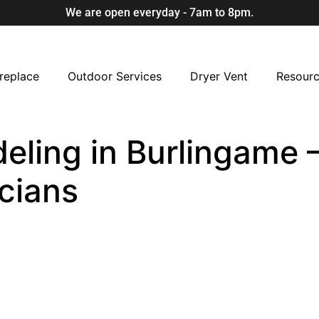
We are open everyday - 7am to 8pm.
replace
Outdoor Services
Dryer Vent
Resour
eling in Burlingame –
cians