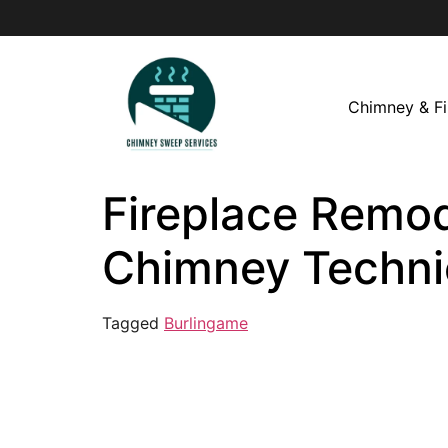
Chimney & Fi
Fireplace Remod
Chimney Techni
Tagged
Burlingame