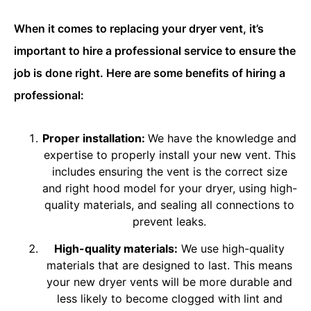
When it comes to replacing your dryer vent, it’s
important to hire a professional service to ensure the
job is done right. Here are some benefits of hiring a
professional:
Proper installation:
We have the knowledge and
expertise to properly install your new vent. This
includes ensuring the vent is the correct size
and right hood model for your dryer, using high-
quality materials, and sealing all connections to
prevent leaks.
High-quality materials:
We use high-quality
materials that are designed to last. This means
your new dryer vents will be more durable and
less likely to become clogged with lint and