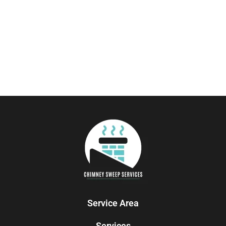
Service Area
Services