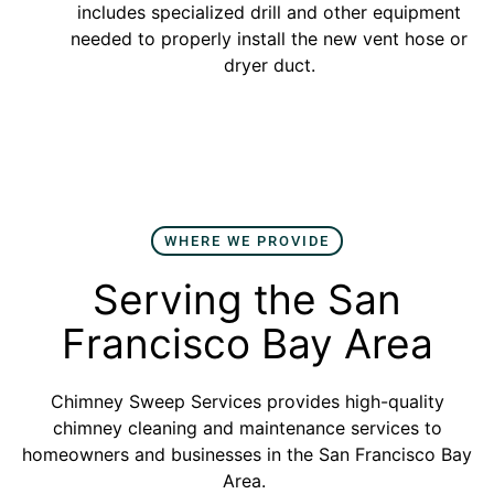
includes specialized drill and other equipment
needed to properly install the new vent hose or
dryer duct.
WHERE WE PROVIDE
Serving the San
Francisco Bay Area
Chimney Sweep Services provides high-quality
chimney cleaning and maintenance services to
homeowners and businesses in the San Francisco Bay
Area.