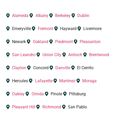
Alameda
Albany
Berkeley
Dublin
Emeryville
Fremont
Hayward
Livermore
Newark
Oakland
Piedmont
Pleasanton
San Leandro
Union City
Antioch
Brentwood
Clayton
Concord
Danville
El Cerrito
Hercules
Lafayette
Martinez
Moraga
Oakley
Orinda
Pinole
Pittsburg
Pleasant Hill
Richmond
San Pablo