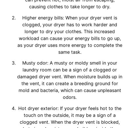
causing clothes to take longer to dry.
Higher energy bills: When your dryer vent is
clogged, your dryer has to work harder and
longer to dry your clothes. This increased
workload can cause your energy bills to go up,
as your dryer uses more energy to complete the
same task.
Musty odor: A musty or moldy smell in your
laundry room can be a sign of a clogged or
damaged dryer vent. When moisture builds up in
the vent, it can create a breeding ground for
mold and bacteria, which can cause unpleasant
odors.
Hot dryer exterior: If your dryer feels hot to the
touch on the outside, it may be a sign of a
clogged vent. When the dryer vent is blocked,