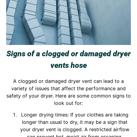
Signs of a clogged or damaged dryer
vents hose
A clogged or damaged dryer vent can lead to a
variety of issues that affect the performance and
safety of your dryer. Here are some common signs to
look out for:
Longer drying times: If your clothes are taking
longer than usual to dry, it may be a sign that
your dryer vent is clogged. A restricted airflow
can prevent hot, moist air from escaping,