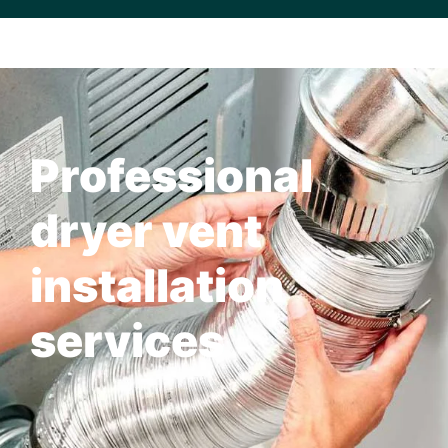
Professional
dryer vent
installation
services