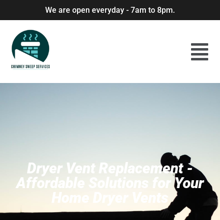
We are open everyday - 7am to 8pm.
Dryer Vent Replacement -
Affordable Solutions for Your
Home Dryer Vents