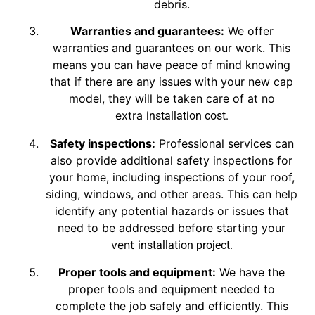
debris.
Warranties and guarantees:
We offer
warranties and guarantees on our work. This
means you can have peace of mind knowing
that if there are any issues with your new cap
model, they will be taken care of at no
extra
installation cost
.
Safety inspections:
Professional services can
also provide additional safety inspections for
your home, including inspections of your roof,
siding, windows, and other areas. This can help
identify any potential hazards or issues that
need to be addressed before starting your
vent
installation
project.
Proper tools and equipment:
We have the
proper tools and equipment needed to
complete the job safely and efficiently. This