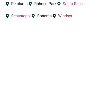
Petaluma
Rohnert Park
Santa Rosa
Sebastopol
Sonoma
Windsor