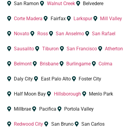
San Ramon
Walnut Creek
Belvedere
Corte Madera
Fairfax
Larkspur
Mill Valley
Novato
Ross
San Anselmo
San Rafael
Sausalito
Tiburon
San Francisco
Atherton
Belmont
Brisbane
Burlingame
Colma
Daly City
East Palo Alto
Foster City
Half Moon Bay
Hillsborough
Menlo Park
Millbrae
Pacifica
Portola Valley
Redwood City
San Bruno
San Carlos