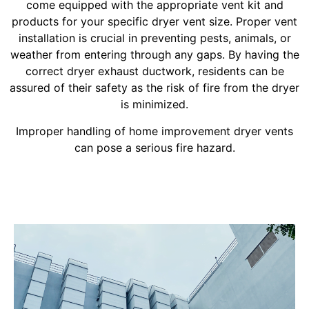
come equipped with the appropriate vent kit and
products for your specific dryer vent size. Proper vent
installation is crucial in preventing pests, animals, or
weather from entering through any gaps. By having the
correct dryer exhaust ductwork, residents can be
assured of their safety as the risk of fire from the dryer
is minimized.
Improper handling of home improvement dryer vents
can pose a serious fire hazard.