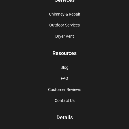
Chimney & Repair
Outdoor Services
Dryer Vent
Resources
Blog
FAQ
Customer Reviews
Contact Us
Details