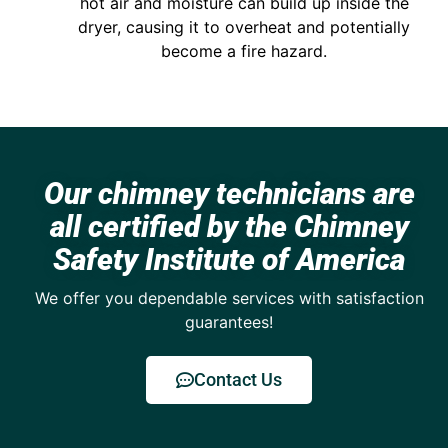
hot air and moisture can build up inside the
dryer, causing it to overheat and potentially
become a fire hazard.
Our chimney technicians are
all certified by the Chimney
Safety Institute of America
We offer you dependable services with satisfaction
guarantees!
Contact Us