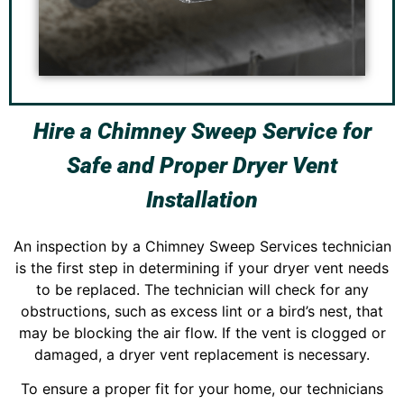
Hire a Chimney Sweep Service for
Safe and Proper Dryer Vent
Installation
An inspection by a Chimney Sweep Services technician
is the first step in determining if your dryer vent needs
to be replaced. The technician will check for any
obstructions, such as excess lint or a bird’s nest, that
may be blocking the air flow. If the vent is clogged or
damaged, a dryer vent replacement is necessary.
To ensure a proper fit for your home, our technicians