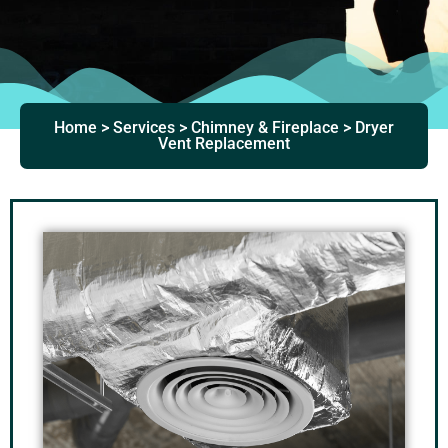
Home > Services > Chimney & Fireplace > Dryer
Vent Replacement