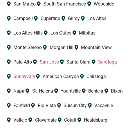
San Mateo
South San Francisco
Woodside
Campbell
Cupertino
Gilroy
Los Altos
Los Altos Hills
Los Gatos
Milpitas
Monte Sereno
Morgan Hill
Mountain View
Palo Alto
San Jose
Santa Clara
Saratoga
Sunnyvale
American Canyon
Calistoga
Napa
St. Helena
Yountville
Benicia
Dixon
Fairfield
Rio Vista
Suisun City
Vacaville
Vallejo
Cloverdale
Cotati
Healdsburg