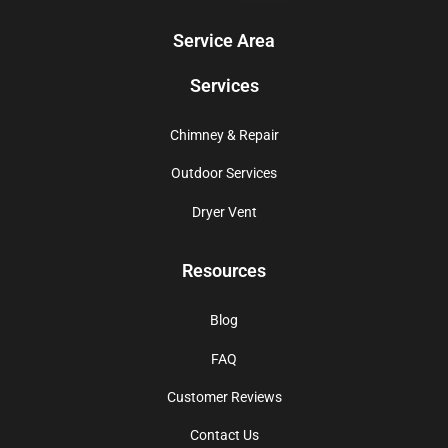
Service Area
Services
Chimney & Repair
Outdoor Services
Dryer Vent
Resources
Blog
FAQ
Customer Reviews
Contact Us