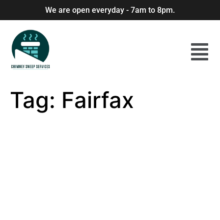
We are open everyday - 7am to 8pm.
Tag:
Fairfax