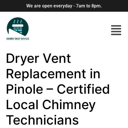
We are open everyday - 7am to 8pm.
Dryer Vent
Replacement in
Pinole – Certified
Local Chimney
Technicians