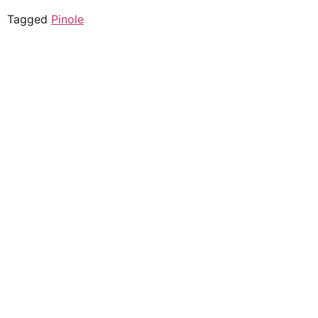
Tagged
Pinole