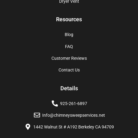
Dryer Vent
Resources
Blog
FAQ
Customer Reviews
Contact Us
Details
925-261-6897
Info@chimneysweepservices.net
1442 Walnut St # A192 Berkeley CA 94709