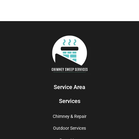
Service Area
Services
Chimney & Repair
Outdoor Services