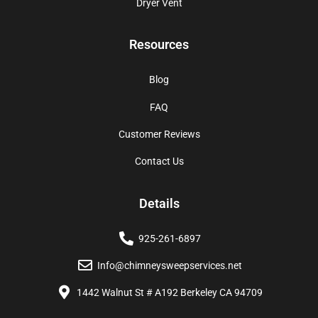
Dryer Vent
Resources
Blog
FAQ
Customer Reviews
Contact Us
Details
925-261-6897
Info@chimneysweepservices.net
1442 Walnut St # A192 Berkeley CA 94709