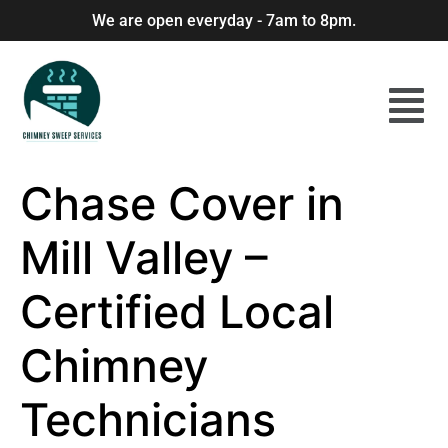
We are open everyday - 7am to 8pm.
Chase Cover in
Mill Valley –
Certified Local
Chimney
Technicians