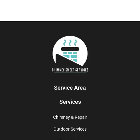
Service Area
Services
Chimney & Repair
Outdoor Services