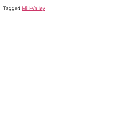
Tagged
Mill-Valley