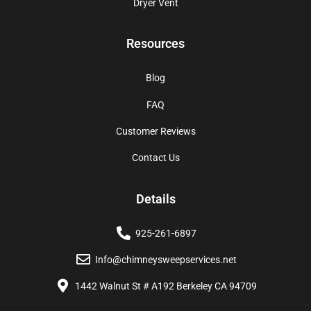
Dryer Vent
Resources
Blog
FAQ
Customer Reviews
Contact Us
Details
925-261-6897
Info@chimneysweepservices.net
1442 Walnut St # A192 Berkeley CA 94709