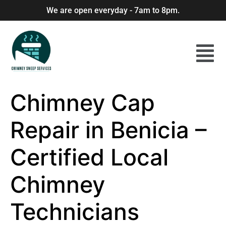
We are open everyday - 7am to 8pm.
Chimney Cap
Repair in Benicia –
Certified Local
Chimney
Technicians