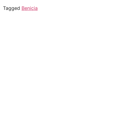
Tagged
Benicia