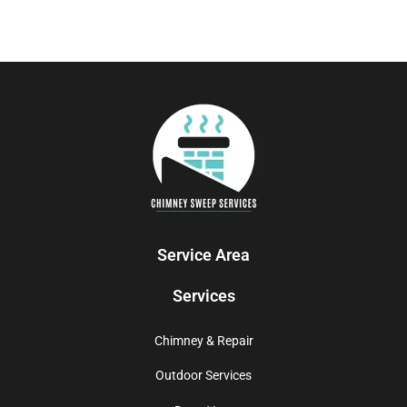
Service Area
Services
Chimney & Repair
Outdoor Services