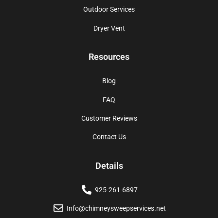
Outdoor Services
Dryer Vent
Resources
Blog
FAQ
Customer Reviews
Contact Us
Details
925-261-6897
Info@chimneysweepservices.net