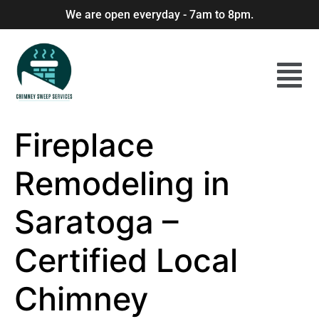
We are open everyday - 7am to 8pm.
Fireplace
Remodeling in
Saratoga –
Certified Local
Chimney