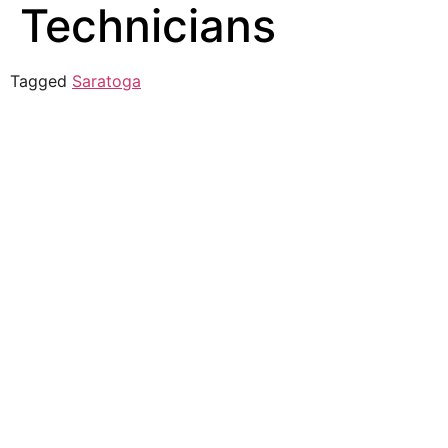
Technicians
Tagged
Saratoga