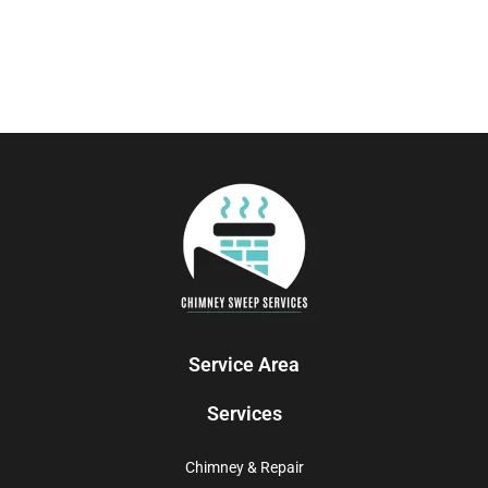
Service Area
Services
Chimney & Repair