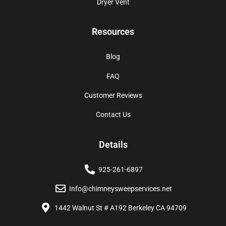
Dryer Vent
Resources
Blog
FAQ
Customer Reviews
Contact Us
Details
925-261-6897
Info@chimneysweepservices.net
1442 Walnut St # A192 Berkeley CA 94709