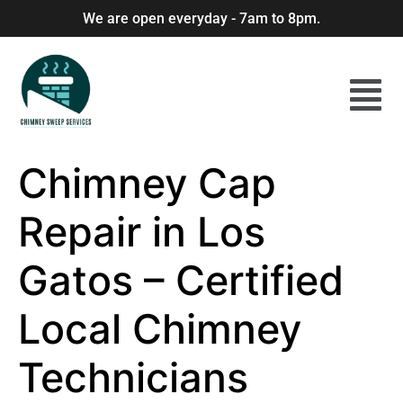
We are open everyday - 7am to 8pm.
Chimney Cap
Repair in Los
Gatos – Certified
Local Chimney
Technicians