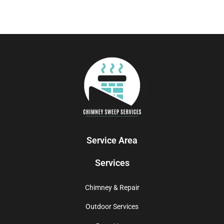
Service Area
Services
Chimney & Repair
Outdoor Services