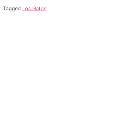
Tagged
Los Gatos