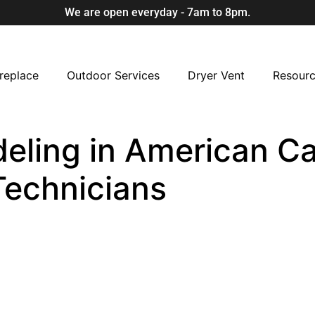
We are open everyday - 7am to 8pm.
replace
Outdoor Services
Dryer Vent
Resour
eling in American Ca
Technicians