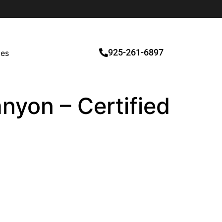
925-261-6897
ces
nyon – Certified