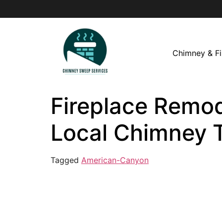
Chimney & Fi
Fireplace Remod
Local Chimney 
Tagged
American-Canyon