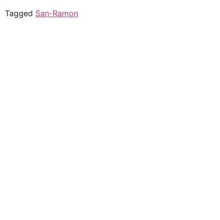
Tagged
San-Ramon