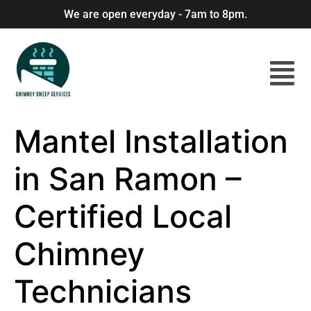
We are open everyday - 7am to 8pm.
Mantel Installation
in San Ramon –
Certified Local
Chimney
Technicians