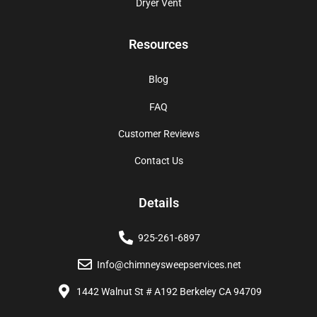
Dryer Vent
Resources
Blog
FAQ
Customer Reviews
Contact Us
Details
925-261-6897
Info@chimneysweepservices.net
1442 Walnut St # A192 Berkeley CA 94709