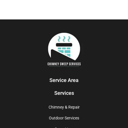
Service Area
Services
Chimney & Repair
Outdoor Services