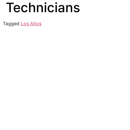
Technicians
Tagged
Los Altos