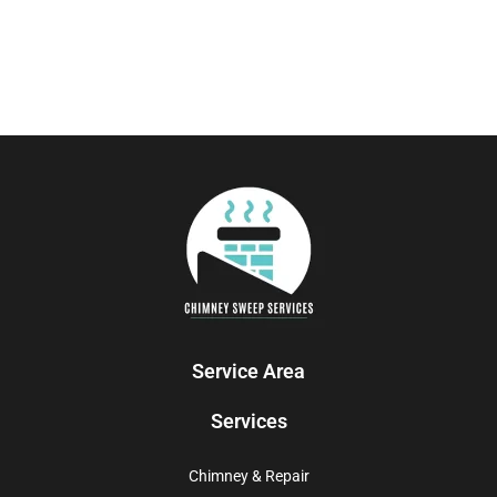
Service Area
Services
Chimney & Repair