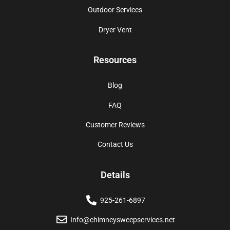
Outdoor Services
Dryer Vent
Resources
Blog
FAQ
Customer Reviews
Contact Us
Details
925-261-6897
Info@chimneysweepservices.net