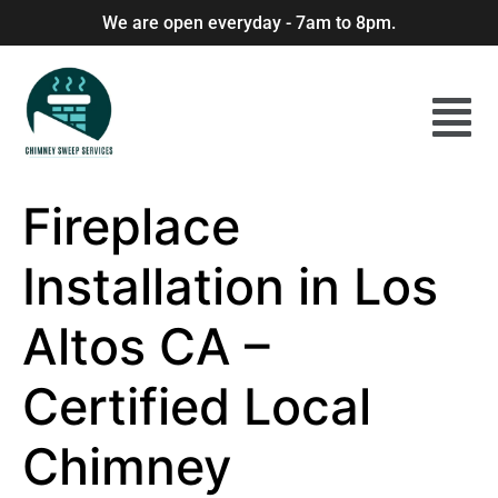
We are open everyday - 7am to 8pm.
Fireplace
Installation in Los
Altos CA –
Certified Local
Chimney