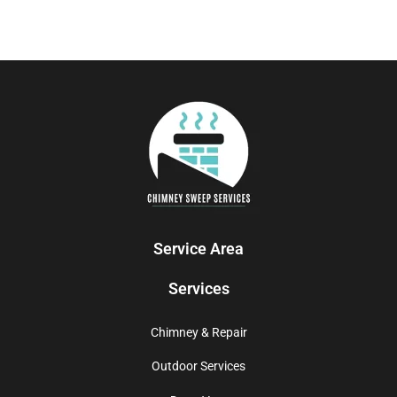
Service Area
Services
Chimney & Repair
Outdoor Services