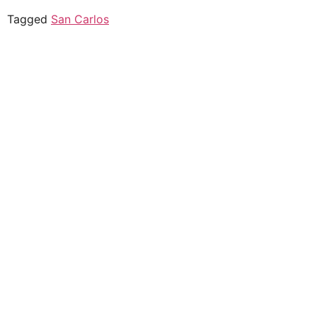
Tagged
San Carlos