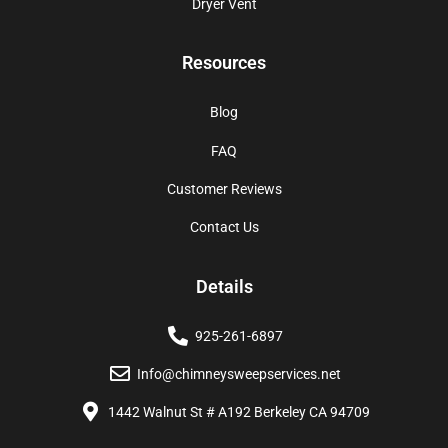
Dryer Vent
Resources
Blog
FAQ
Customer Reviews
Contact Us
Details
925-261-6897
Info@chimneysweepservices.net
1442 Walnut St # A192 Berkeley CA 94709