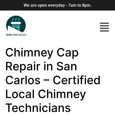
We are open everyday - 7am to 8pm.
Chimney Cap
Repair in San
Carlos – Certified
Local Chimney
Technicians