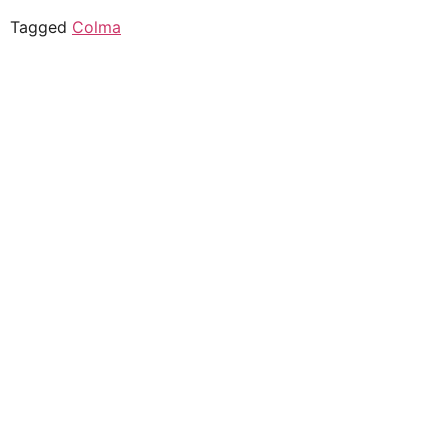
Tagged
Colma