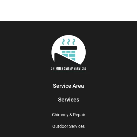
Service Area
Services
Chimney & Repair
Outdoor Services