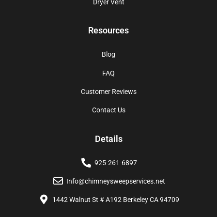
Dryer Vent
Resources
Blog
FAQ
Customer Reviews
Contact Us
Details
925-261-6897
Info@chimneysweepservices.net
1442 Walnut St # A192 Berkeley CA 94709