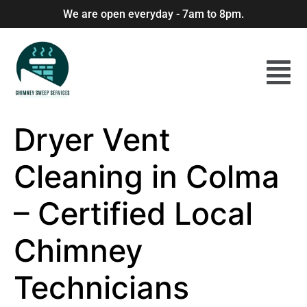
We are open everyday - 7am to 8pm.
Dryer Vent
Cleaning in Colma
– Certified Local
Chimney
Technicians