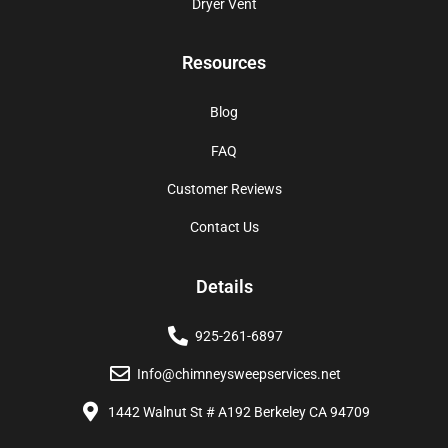
Dryer Vent
Resources
Blog
FAQ
Customer Reviews
Contact Us
Details
925-261-6897
Info@chimneysweepservices.net
1442 Walnut St # A192 Berkeley CA 94709