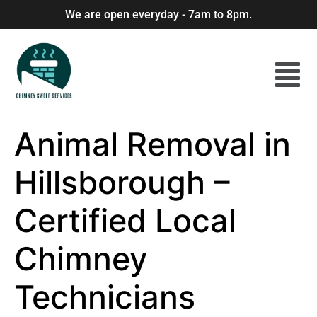
We are open everyday - 7am to 8pm.
Animal Removal in
Hillsborough –
Certified Local
Chimney
Technicians