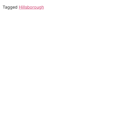
Tagged
Hillsborough