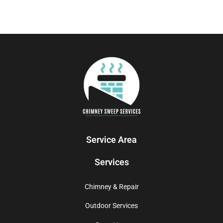
Service Area
Services
Chimney & Repair
Outdoor Services