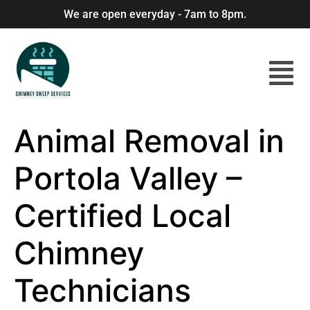
We are open everyday - 7am to 8pm.
Animal Removal in
Portola Valley –
Certified Local
Chimney
Technicians