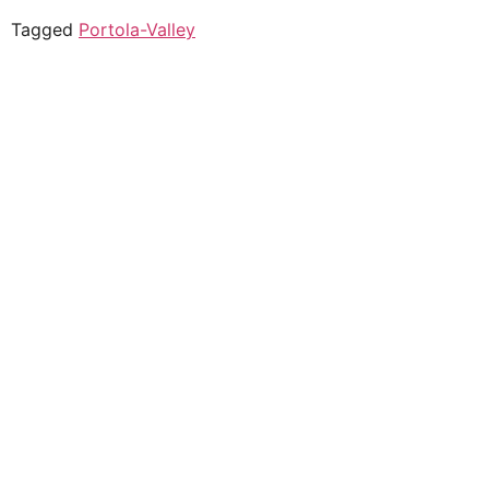
Tagged
Portola-Valley