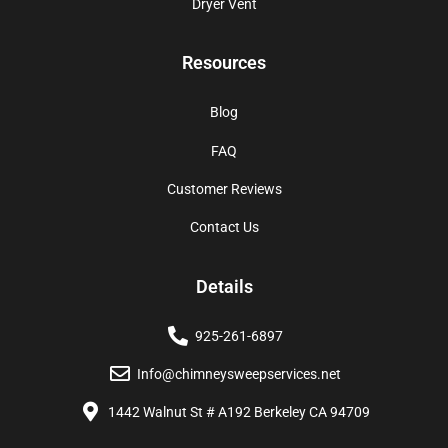
Dryer Vent
Resources
Blog
FAQ
Customer Reviews
Contact Us
Details
925-261-6897
Info@chimneysweepservices.net
1442 Walnut St # A192 Berkeley CA 94709