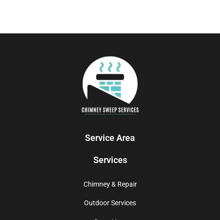
Service Area
Services
Chimney & Repair
Outdoor Services