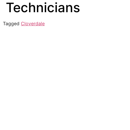
Technicians
Tagged
Cloverdale