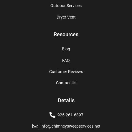
Outdoor Services
Dryer Vent
Resources
Blog
FAQ
Customer Reviews
Contact Us
Details
925-261-6897
Info@chimneysweepservices.net