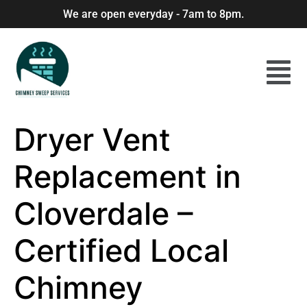
We are open everyday - 7am to 8pm.
Dryer Vent
Replacement in
Cloverdale –
Certified Local
Chimney