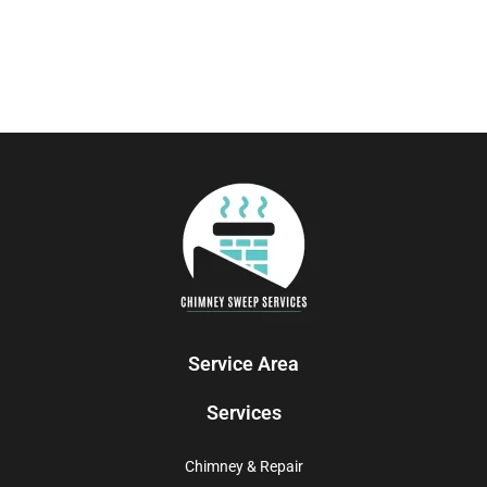
Service Area
Services
Chimney & Repair