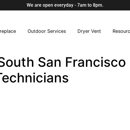
We are open everyday - 7am to 8pm.
replace
Outdoor Services
Dryer Vent
Resour
South San Francisco 
Technicians