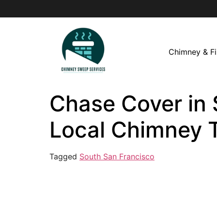
Chimney & Fi
Chase Cover in 
Local Chimney 
Tagged
South San Francisco