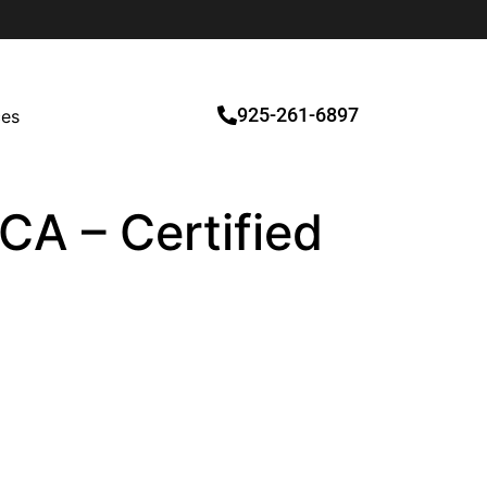
925-261-6897
ces
CA – Certified