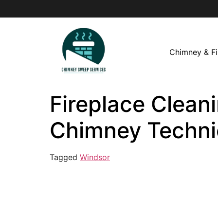
Chimney & Fi
Fireplace Cleani
Chimney Techni
Tagged
Windsor