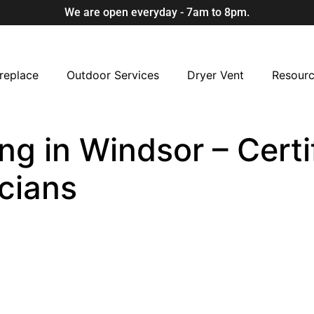
We are open everyday - 7am to 8pm.
replace
Outdoor Services
Dryer Vent
Resour
ng in Windsor – Certi
cians