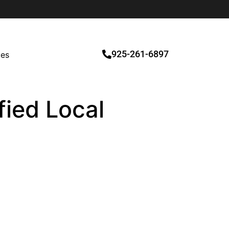
925-261-6897
ces
fied Local