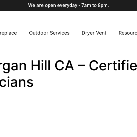
We are open everyday - 7am to 8pm.
replace
Outdoor Services
Dryer Vent
Resour
rgan Hill CA – Certifi
cians