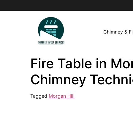
Chimney & Fi
Fire Table in Mo
Chimney Techni
Tagged
Morgan Hill