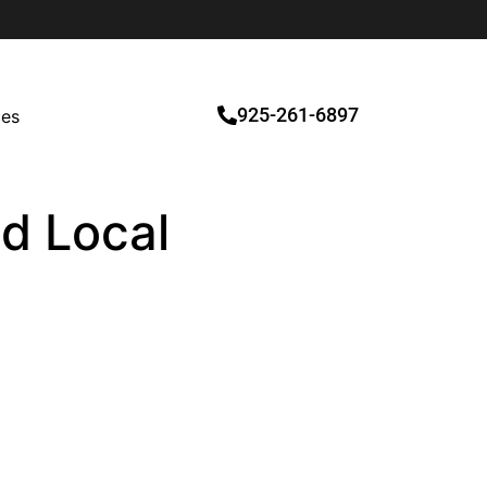
925-261-6897
ces
ed Local