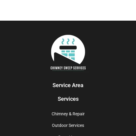
Service Area
Services
Chimney & Repair
Outdoor Services