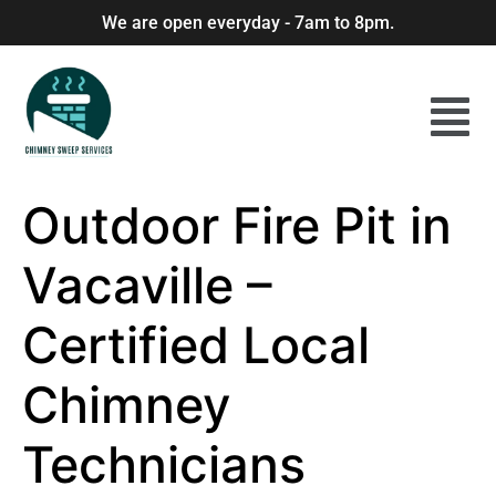
We are open everyday - 7am to 8pm.
Outdoor Fire Pit in
Vacaville –
Certified Local
Chimney
Technicians