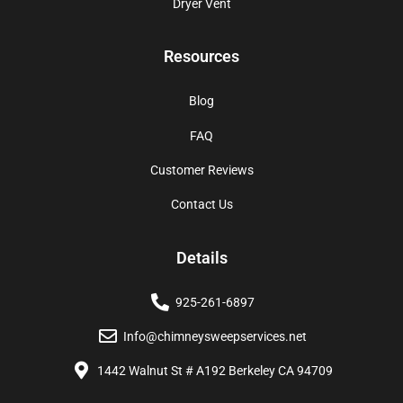
Dryer Vent
Resources
Blog
FAQ
Customer Reviews
Contact Us
Details
925-261-6897
Info@chimneysweepservices.net
1442 Walnut St # A192 Berkeley CA 94709