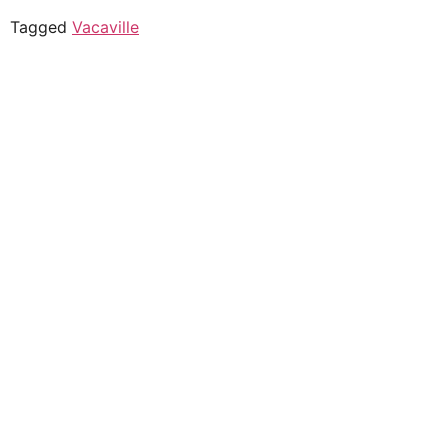
Tagged
Vacaville