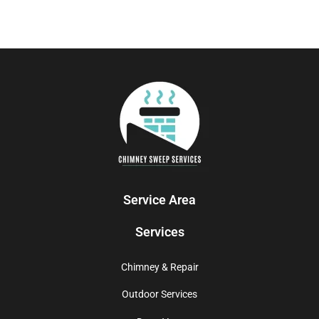
Service Area
Services
Chimney & Repair
Outdoor Services