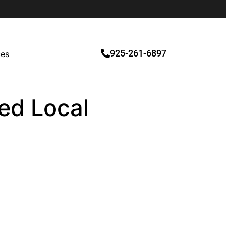
925-261-6897
ces
ied Local