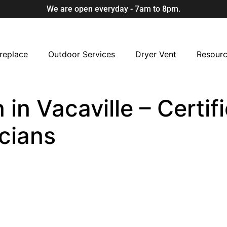
We are open everyday - 7am to 8pm.
replace
Outdoor Services
Dryer Vent
Resour
in Vacaville – Certif
cians