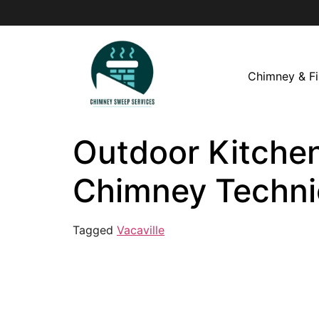
Chimney & Fi
Outdoor Kitchen 
Chimney Techni
Tagged
Vacaville