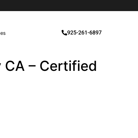
925-261-6897
ces
 CA – Certified