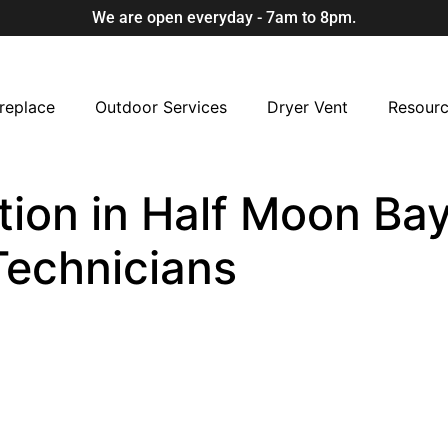
We are open everyday - 7am to 8pm.
replace
Outdoor Services
Dryer Vent
Resour
ion in Half Moon Bay
Technicians