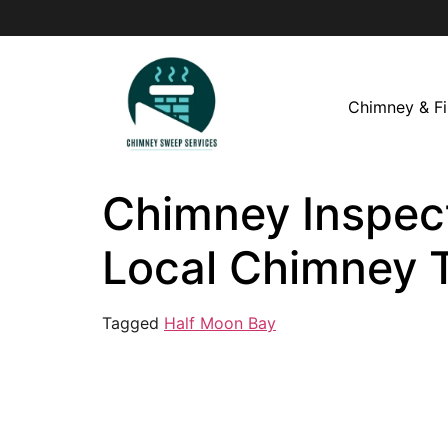
Chimney & Fi
Chimney Inspect
Local Chimney 
Tagged
Half Moon Bay