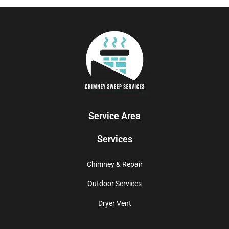
Service Area
Services
Chimney & Repair
Outdoor Services
Dryer Vent