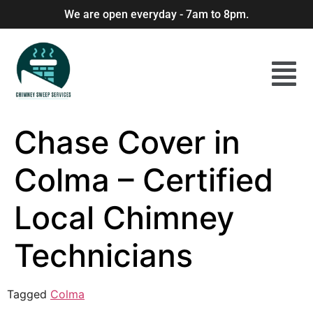
We are open everyday - 7am to 8pm.
Chase Cover in
Colma – Certified
Local Chimney
Technicians
Tagged
Colma