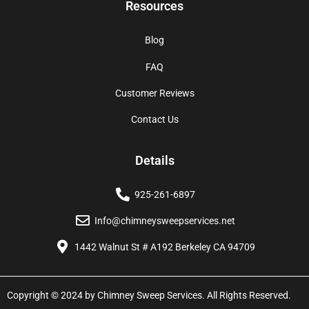
Resources
Blog
FAQ
Customer Reviews
Contact Us
Details
925-261-6897
Info@chimneysweepservices.net
1442 Walnut St # A192 Berkeley CA 94709
Copyright © 2024 by Chimney Sweep Services. All Rights Reserved.