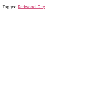
Tagged
Redwood-City