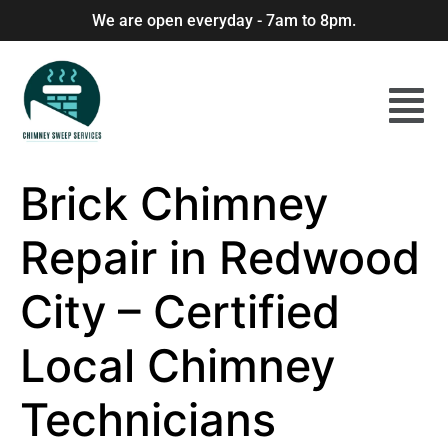
We are open everyday - 7am to 8pm.
Brick Chimney
Repair in Redwood
City – Certified
Local Chimney
Technicians