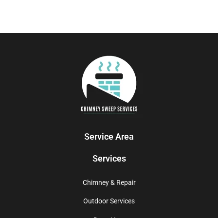
Service Area
Services
Chimney & Repair
Outdoor Services