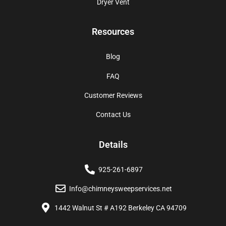
Dryer Vent
Resources
Blog
FAQ
Customer Reviews
Contact Us
Details
925-261-6897
Info@chimneysweepservices.net
1442 Walnut St # A192 Berkeley CA 94709