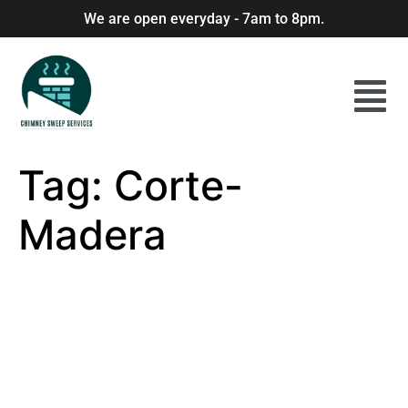
We are open everyday - 7am to 8pm.
Tag:
Corte-
Madera