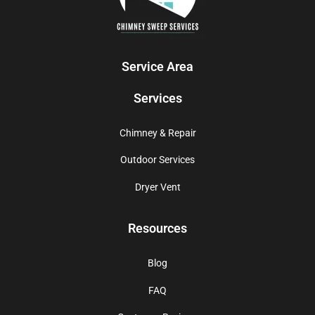
Service Area
Services
Chimney & Repair
Outdoor Services
Dryer Vent
Resources
Blog
FAQ